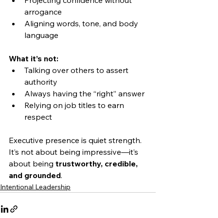
Projecting confidence without 
arrogance
Aligning words, tone, and body 
language
What it’s not:
Talking over others to assert 
authority
Always having the “right” answer
Relying on job titles to earn 
respect
Executive presence is quiet strength. 
It’s not about being impressive—it’s 
about being 
trustworthy, credible, 
and grounded
.
Intentional Leadership