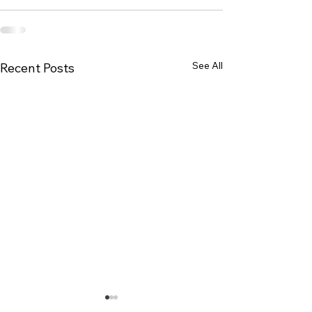
See All
Recent Posts