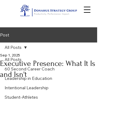
Post
All Posts
Sep 1, 2025
All Posts
Executive Presence: What It Is
60 Second Career Coach
and Isn't
Leadership in Education
Intentional Leadership
Student-Athletes