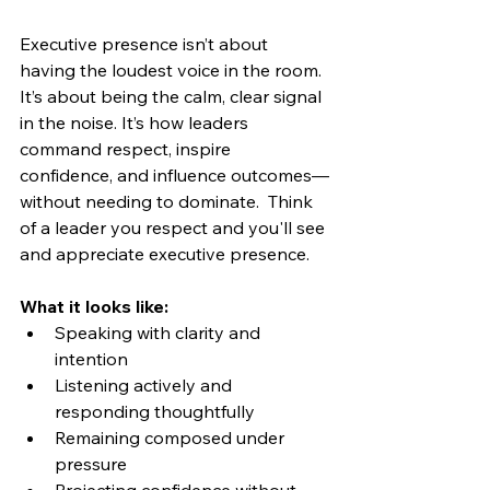
Executive presence isn’t about 
having the loudest voice in the room. 
It’s about being the calm, clear signal 
in the noise. It’s how leaders 
command respect, inspire 
confidence, and influence outcomes—
without needing to dominate.  Think 
of a leader you respect and you'll see 
and appreciate executive presence.
What it looks like:
Speaking with clarity and 
intention
Listening actively and 
responding thoughtfully
Remaining composed under 
pressure