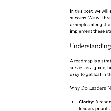
In this post, we wil
success. We will br
examples along the 
implement these str
Understanding
A roadmap is a strat
serves as a guide, h
easy to get lost in 
Why Do Leaders 
Clarity
: A road
leaders prioriti