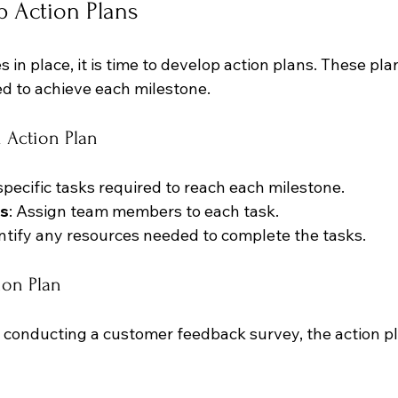
p Action Plans
 in place, it is time to develop action plans. These pla
ed to achieve each milestone. 
 Action Plan
e specific tasks required to reach each milestone.
es
: Assign team members to each task.
entify any resources needed to complete the tasks.
ion Plan
f conducting a customer feedback survey, the action p