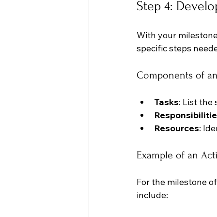
Step 4: Develo
With your milestones
specific steps need
Components of an
Tasks
: List th
Responsibiliti
Resources
: Id
Example of an Act
For the milestone o
include: