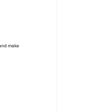
 and make 