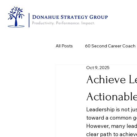
All Posts
60 Second Career Coach
Oct 9, 2025
Achieve L
Actionabl
Leadership is not jus
toward a common goa
However, many leade
clear path to achie