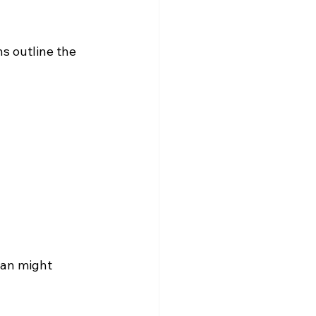
ns outline the 
lan might 