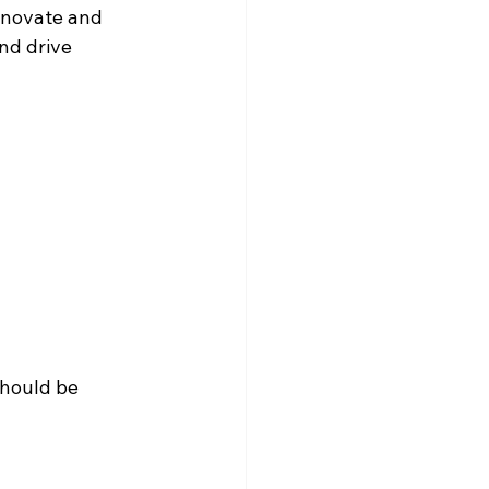
innovate and 
nd drive 
should be 