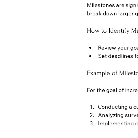
Milestones are sign
break down larger g
How to Identify M
Review your goa
Set deadlines f
Example of Milest
For the goal of incr
Conducting a c
Analyzing surve
Implementing c