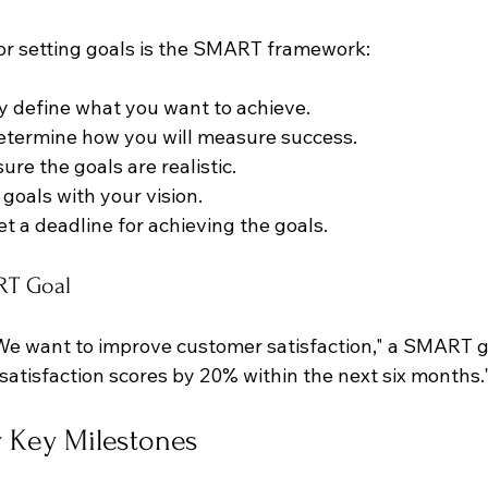
r setting goals is the SMART framework:
ly define what you want to achieve.
Determine how you will measure success.
sure the goals are realistic.
n goals with your vision.
Set a deadline for achieving the goals.
RT Goal
"We want to improve customer satisfaction," a SMART g
satisfaction scores by 20% within the next six months.
fy Key Milestones