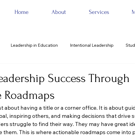
Home
About
Services
M
Leadership in Education
Intentional Leadership
Stud
eadership Success Through
e Roadmaps
t about having a title or a corner office. It is about gu
l, inspiring others, and making decisions that drive s
rs struggle to find their way. They may have great ide
ve them. This is where actionable roadmaps come into p