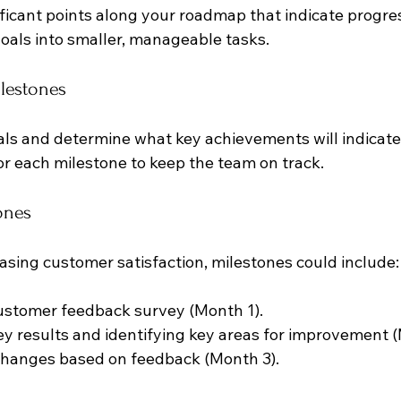
ificant points along your roadmap that indicate progre
oals into smaller, manageable tasks. 
ilestones
ls and determine what key achievements will indicate
or each milestone to keep the team on track.
ones
easing customer satisfaction, milestones could include:
ustomer feedback survey (Month 1).
y results and identifying key areas for improvement (
hanges based on feedback (Month 3).