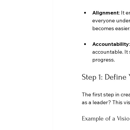
Alignment
: It
everyone unders
becomes easier
Accountability
accountable. It 
progress.
Step 1: Define
The first step in cr
as a leader? This vis
Example of a Visi