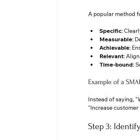
A popular method fo
Specific
: Clear
Measurable
: 
Achievable
: En
Relevant
: Alig
Time-bound
: 
Example of a SMA
Instead of saying, 
"Increase customer 
Step 3: Identi