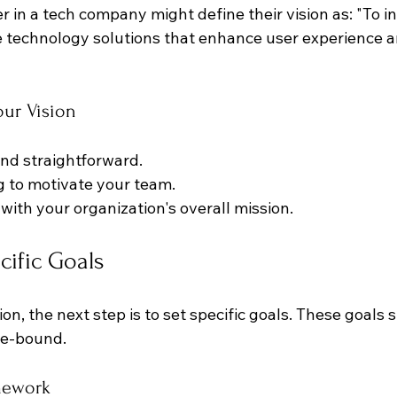
er in a tech company might define their vision as: "To 
e technology solutions that enhance user experience a
our Vision
and straightforward.
ng to motivate your team.
 with your organization's overall mission.
cific Goals
on, the next step is to set specific goals. These goals 
e-bound. 
mework