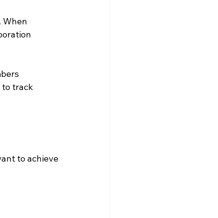
e. When 
oration 
bers 
to track 
want to achieve 