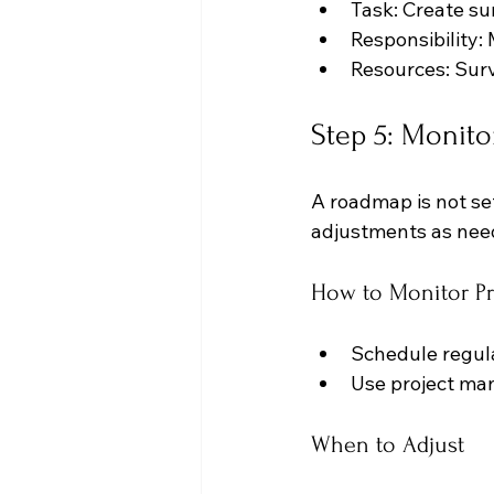
Task: Create su
Responsibility:
Resources: Sur
Step 5: Monito
A roadmap is not set
adjustments as nee
How to Monitor Pr
Schedule regula
Use project man
When to Adjust