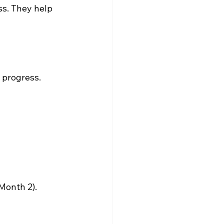
ss. They help 
 progress.
Month 2).