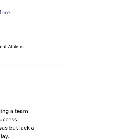
ore
ent-Athletes
iding a team 
uccess. 
as but lack a 
lay. 