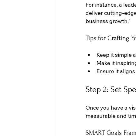
For instance, a lead
deliver cutting-edg
business growth."
Tips for Crafting Y
Keep it simple 
Make it inspiri
Ensure it aligns
Step 2: Set Spe
Once you have a visi
measurable and tim
SMART Goals Fra