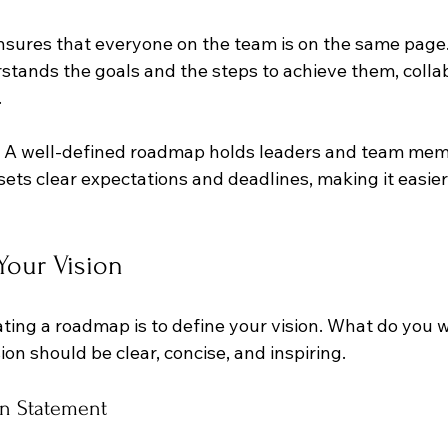
 ensures that everyone on the team is on the same pag
tands the goals and the steps to achieve them, collab
.
: A well-defined roadmap holds leaders and team mem
sets clear expectations and deadlines, making it easier 
 Your Vision
eating a roadmap is to define your vision. What do you 
ion should be clear, concise, and inspiring. 
on Statement