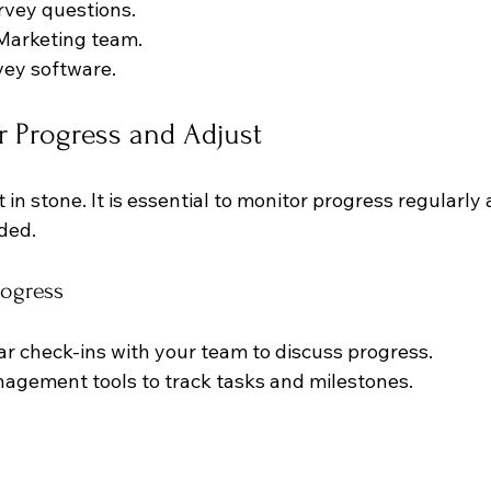
rvey questions.
 Marketing team.
vey software.
r Progress and Adjust
 in stone. It is essential to monitor progress regularly
ded. 
ogress
r check-ins with your team to discuss progress.
agement tools to track tasks and milestones.