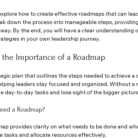
l explore how to create effective roadmaps that can lead
eak down the process into manageable steps, providing 
way. By the end, you will have a clear understanding o
ategies in your own leadership journey.
 the Importance of a Roadmap
egic plan that outlines the steps needed to achieve a sp
elping leaders stay focused and organized. Without a r
the day-to-day tasks and lose sight of the bigger pictur
Need a Roadmap?
map provides clarity on what needs to be done and when
ze tasks and allocate resources effectively.