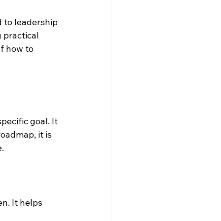
 to leadership 
practical 
f how to 
ecific goal. It 
oadmap, it is 
e.
. It helps 